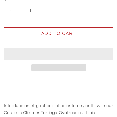
-
+
ADD TO CART
Introduce an elegant pop of color to any outfit with our
Cerulean Glimmer Earrings. Oval rose cut lapis