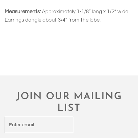
Measurements:
Approximately 1-1/8” long x 1/2” wide.
Earrings dangle about 3/4” from the lobe.
JOIN OUR MAILING
LIST