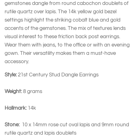
gemstones dangle from round cabochon doublets of
rutile quartz over lapis. The 14k yellow gold bezel
settings highlight the striking cobalt blue and gold
accents of the gemstones. The mix of textures lends
visual interest to these friction back post earrings.
Wear them with jeans, to the office or with an evening
gown. Their versatility makes them a must-have
accessory.
Style:
21st Century Stud Dangle Earrings
Weight:
8 grams
Hallmark:
14k
Stone:
10 x 14mm rose cut oval lapis and 9mm round
rutile quartz and lapis doublets