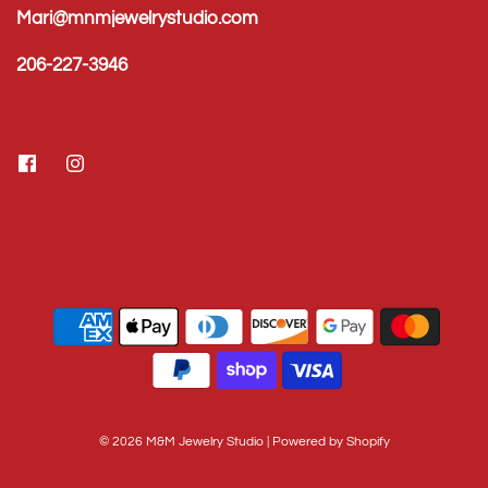
Mari@mnmjewelrystudio.com
206-227-3946
© 2026 M&M Jewelry Studio
|
Powered by Shopify