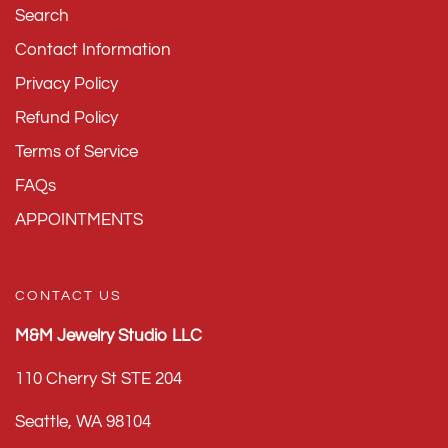
Search
Contact Information
Privacy Policy
Refund Policy
Terms of Service
FAQs
APPOINTMENTS
CONTACT US
M&M Jewelry Studio LLC
110 Cherry St STE 204
Seattle, WA 98104