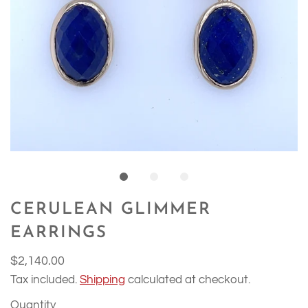
CERULEAN GLIMMER
EARRINGS
$2,140.00
Tax included.
Shipping
calculated at checkout.
Quantity