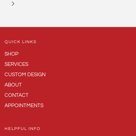
QUICK LINKS
SHOP
SERVICES
CUSTOM DESIGN
ABOUT
CONTACT
APPOINTMENTS
HELPFUL INFO