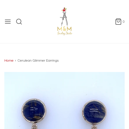
0
Home
›
Cerulean Glimmer Earrings