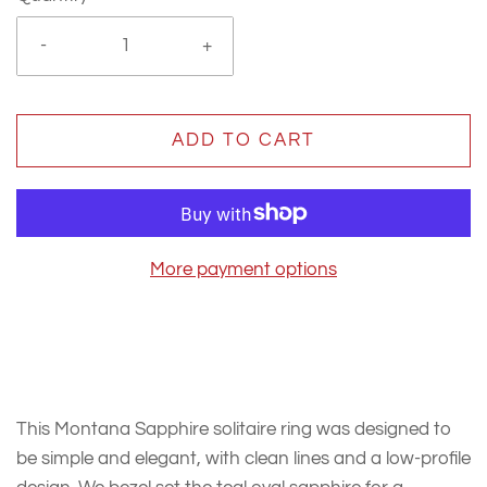
-
+
ADD TO CART
More payment options
This Montana Sapphire solitaire ring was designed to
be simple and elegant, with clean lines and a low-profile