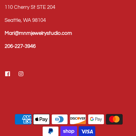
110 Cherry St STE 204
Seattle, WA 98104
Mari@mnmjewelrystudio.com
206-227-3946