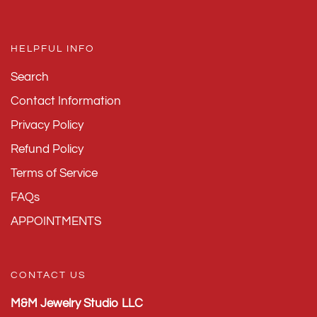
HELPFUL INFO
Search
Contact Information
Privacy Policy
Refund Policy
Terms of Service
FAQs
APPOINTMENTS
CONTACT US
M&M Jewelry Studio LLC