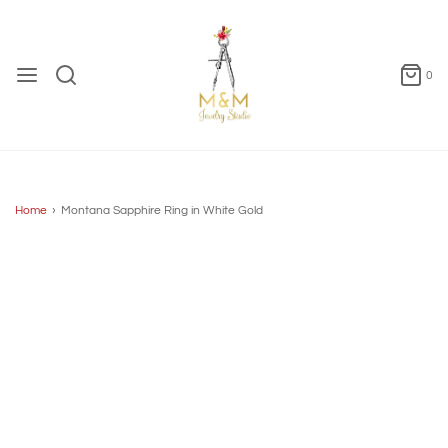
0
Home
›
Montana Sapphire Ring in White Gold