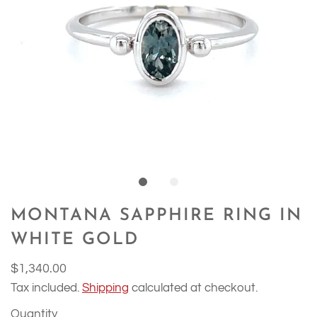
MONTANA SAPPHIRE RING IN
WHITE GOLD
$1,340.00
Tax included.
Shipping
calculated at checkout.
Quantity