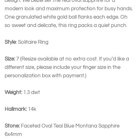
design. We bezel set the teal oval sapphire for a
modern look and maximum protection for busy hands.
One granulated white gold ball flanks each edge. Oh
so sweet and delicate, this ring packs a quiet punch.
Style
: Solitaire Ring
Size:
7 (Resize available at no extra cost. If you’d like a
different size, please include your finger size in the
personalization box with payment.)
Weight:
1.3 dwt
Hallmark:
14k
Stone:
Faceted Oval Teal Blue Montana Sapphire
6x4mm