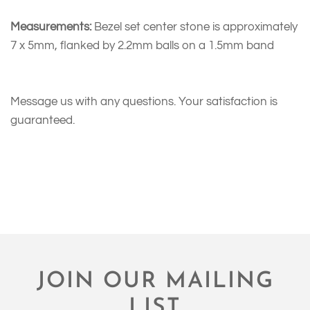
Measurements:
Bezel set center stone is approximately
7 x 5mm, flanked by 2.2mm balls on a 1.5mm band
Message us with any questions. Your satisfaction is
guaranteed.
JOIN OUR MAILING
LIST