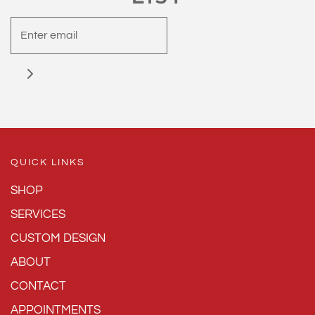
QUICK LINKS
SHOP
SERVICES
CUSTOM DESIGN
ABOUT
CONTACT
APPOINTMENTS